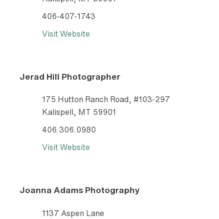
406-407-1743
Visit Website
Jerad Hill Photographer
175 Hutton Ranch Road, #103-297
Kalispell, MT 59901
406.306.0980
Visit Website
Joanna Adams Photography
1137 Aspen Lane