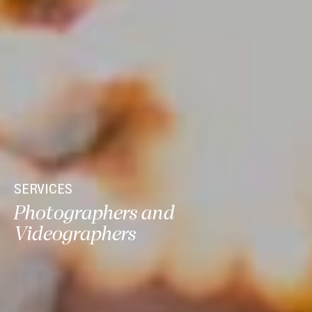
SERVICES
Photographers and
Videographers