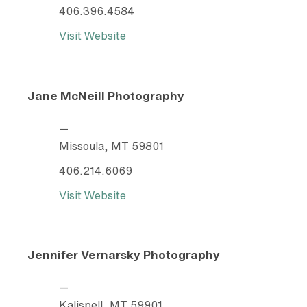
406.396.4584
Visit Website
Jane McNeill Photography
—
Missoula, MT 59801
406.214.6069
Visit Website
Jennifer Vernarsky Photography
—
Kalispell, MT 59901