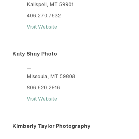
Kalispell, MT 59901
406.270.7632
Visit Website
Katy Shay Photo
—
Missoula, MT 59808
806.620.2916
Visit Website
Kimberly Taylor Photography