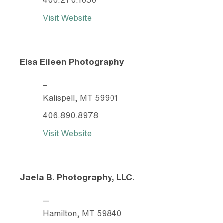
Visit Website
Elsa Eileen Photography
–
Kalispell, MT 59901
406.890.8978
Visit Website
Jaela B. Photography, LLC.
—
Hamilton, MT 59840