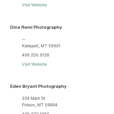
Visit Website
Dina Remi Photography
—
Kalispell, MT 59901
406.230.0128
Visit Website
Eden Bryant Photography
224 Main St.
Polson, MT 59864
406.270.1030