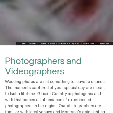
THE LODGE AT WHITEFISH LAKE/JENNIFER MOONEY PHOTOGRAPHY
Photographers and
Videographers
Wedding photos are not something to leave to chance.
The moments captured of your special day are meant
to last a lifetime. Glacier Country is photogenic and
with that comes an abundance of experienced
photographers in the region. Our photographers are
familiar with local venues and Montana’s epic lighting,