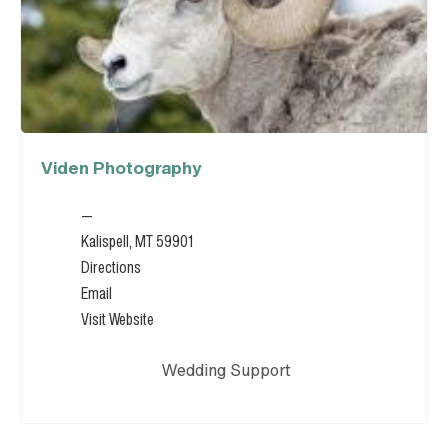
Viden Photography
—
Kalispell, MT 59901
Directions
Email
Visit Website
Wedding Support