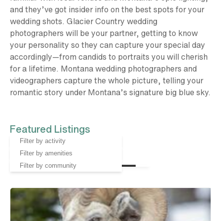
and they’ve got insider info on the best spots for your
wedding shots. Glacier Country wedding
photographers will be your partner, getting to know
your personality so they can capture your special day
accordingly—from candids to portraits you will cherish
for a lifetime. Montana wedding photographers and
videographers capture the whole picture, telling your
romantic story under Montana’s signature big blue sky.
Featured Listings