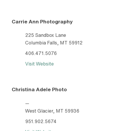
Carrie Ann Photography
225 Sandbox Lane
Columbia Falls, MT 59912
406.471.5076
Visit Website
Christina Adele Photo
—
West Glacier, MT 59936
951.902.5674