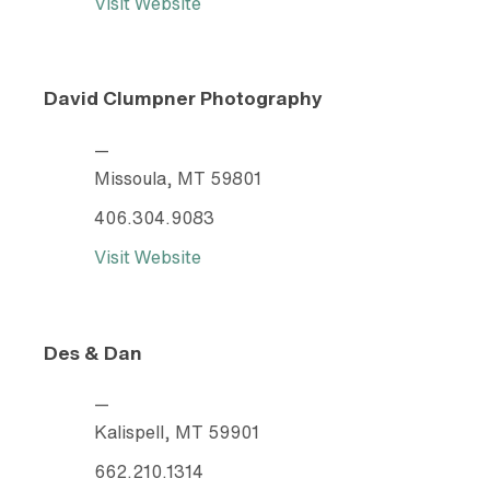
Visit Website
David Clumpner Photography
—
Missoula, MT 59801
406.304.9083
Visit Website
Des & Dan
—
Kalispell, MT 59901
662.210.1314