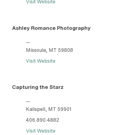
Visit Website
Ashley Romance Photography
—
Missoula, MT 59808
Visit Website
Capturing the Starz
—
Kalispell, MT 59901
406.890.4882
Visit Website