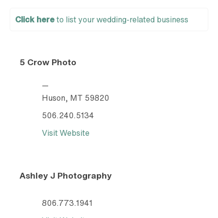
Click here
to list your wedding-related business
5 Crow Photo
—
Huson, MT 59820
506.240.5134
Visit Website
Ashley J Photography
806.773.1941