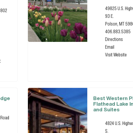
49825 U.S. Hig
0802
93 E.
Polson, MT 59
406.883.5385
Directions
Email
Visit Website
t
odge
Best Western 
Flathead Lake I
and Suites
 Road
4824 U.S. Highw
S.