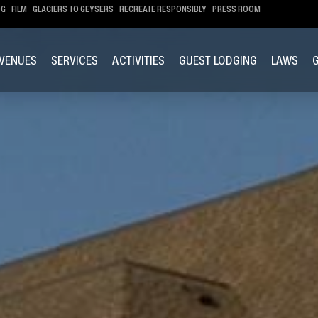
OG
FILM
GLACIERS TO GEYSERS
RECREATE RESPONSIBLY
PRESS ROOM
VENUES
SERVICES
ACTIVITIES
GUEST LODGING
LAWS
G