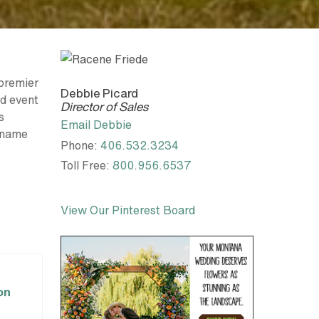
premier
Debbie Picard
nd event
Director of Sales
s
Email Debbie
l name
Phone:
406.532.3234
Toll Free:
800.956.6537
View Our Pinterest Board
on