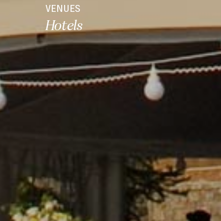
VENUES
Hotels