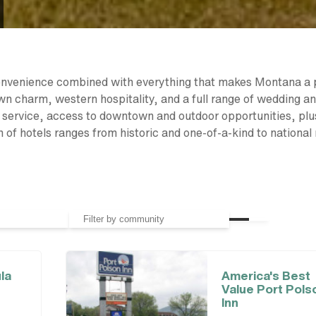
onvenience combined with everything that makes Montana a 
n charm, western hospitality, and a full range of wedding a
le service, access to downtown and outdoor opportunities, plu
n of hotels ranges from historic and one-of-a-kind to nationa
la
America's Best
Value Port Pols
Inn