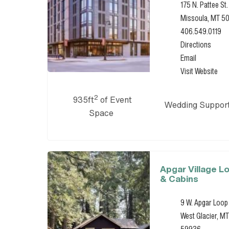
175 N. Pattee St.
Missoula, MT 5
406.549.0119
Directions
Email
Visit Website
2
935ft
of Event
Wedding Suppor
Space
Apgar Village L
& Cabins
9 W. Apgar Loop
West Glacier, MT