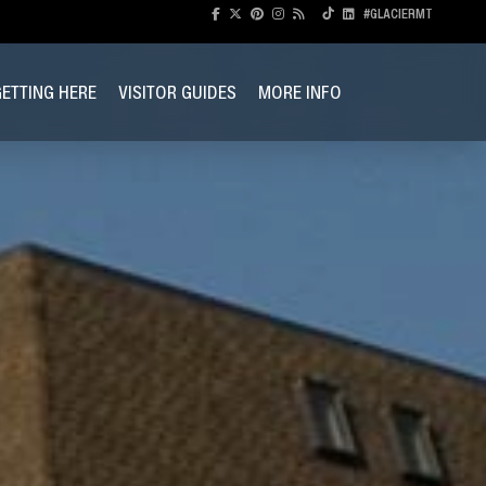
#GLACIERMT
ETTING HERE
VISITOR GUIDES
MORE INFO