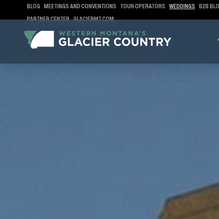
BLOG
MEETINGS AND CONVENTIONS
TOUR OPERATORS
WEDDINGS
B2B BL
PARTNER CENTER
GLACIERMT.COM