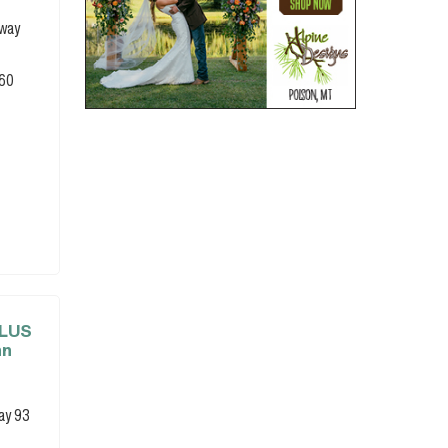
hway
860
PLUS
nn
ay 93