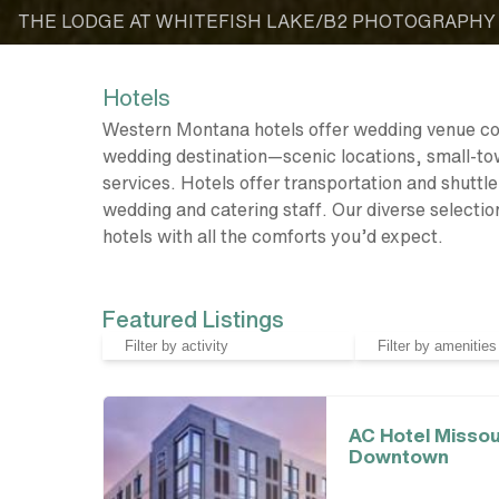
THE LODGE AT WHITEFISH LAKE/B2 PHOTOGRAPHY
Hotels
Western Montana hotels offer wedding venue c
wedding destination—scenic locations, small-tow
services. Hotels offer transportation and shutt
wedding and catering staff. Our diverse selectio
hotels with all the comforts you’d expect.
Featured Listings
AC Hotel Missou
Downtown